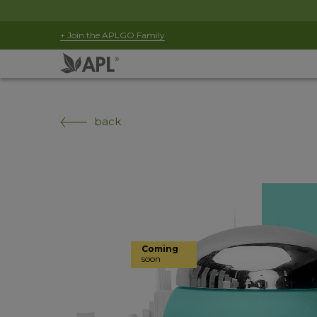
+ Join the APLGO Family
back
Coming
soon