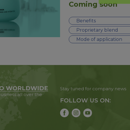
Coming soon
Benefits
Proprietary blend
Mode of application
O WORLDWIDE
Stay tuned for company news
usiness all over the
FOLLOW US ON: