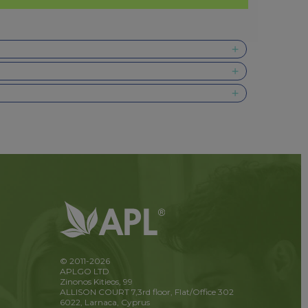
© 2011-2026
APLGO LTD
Zinonos Kitieos, 99
ALLISON COURT 7,3rd floor, Flat/Office 302
6022, Larnaca, Cyprus