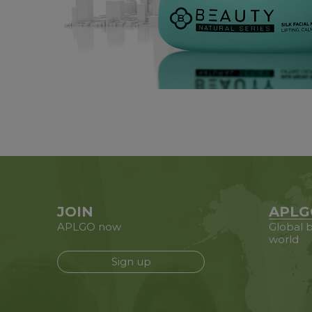
JOIN
APLG
APLGO now
Global b
world
Sign up