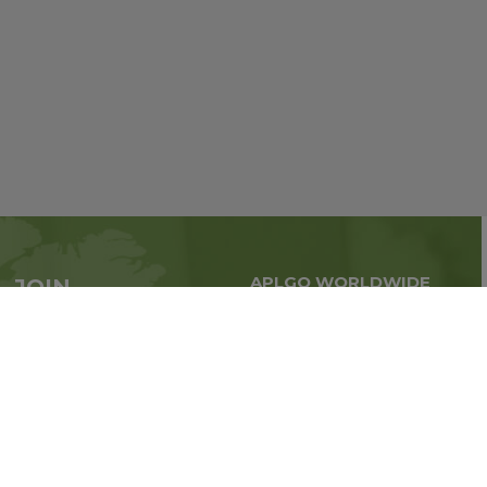
APLGO WORLDWIDE
JOIN
Global business all over
APLGO now
the world
Sign up
Stay tuned for company news