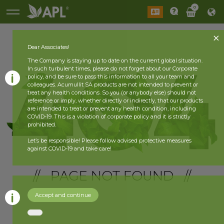
0
Dear Associates!
The Company is staying up to date on the current global situation.
In such turbulent times, please do not forget about our Corporate
policy, and be sure to pass this information to all your team and
colleagues. Acumullit SA products are not intended to prevent or
treat any health conditions. So you (or anybody else) should not
reference or imply, whether directly or indirectly, that our products
are intended to treat or prevent any health condition, including
COVID-19. This is a violation of corporate policy and it is strictly
prohibited.
Let’s be responsible! Please follow advised protective measures
against COVID-19 and take care!
// PAGE NOT FOUND //
Accept and continue