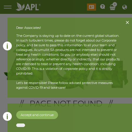
0
Dear Associates!
The Company is staying up to date on the current global situation.
In such turbulent times, please do not forget about our Corporate
policy, and be sure to pass this information to all your team and
colleagues. Acumullit SA products are not intended to prevent or
treat any health conditions. So you (or anybody else) should not
reference or imply, whether directly or indirectly, that our products
are intended to treat or prevent any health condition, including
COVID-19. This is a violation of corporate policy and it is strictly
prohibited.
Let’s be responsible! Please follow advised protective measures
against COVID-19 and take care!
// PAGE NOT FOUND //
Accept and continue