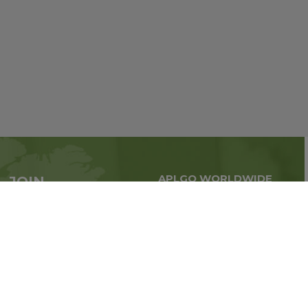
APLGO WORLDWIDE
JOIN
Global business all over
APLGO now
the world
Sign up
Stay tuned for company news