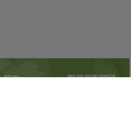
APLGO WORLDWIDE
JOIN
Global business all over
APLGO now
the world
Sign up
Stay tuned for company news