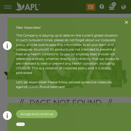
0
Dear Associates!
The Company is staying up to date on the current global situation.
In such turbulent times, please do not forget about our Corporate
policy, and be sure to pass this information to all your team and
colleagues. Acumullit SA products are not intended to prevent or
treat any health conditions. So you (or anybody else) should not
reference or imply, whether directly or indirectly, that our products
are intended to treat or prevent any health condition, including
COVID-19. This is a violation of corporate policy and it is strictly
prohibited.
Let’s be responsible! Please follow advised protective measures
against COVID-19 and take care!
// PAGE NOT FOUND //
Accept and continue