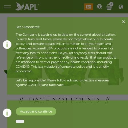
0
Dear Associates!
The Company is staying up to date on the current global situation.
In such turbulent times, please do not forget about our Corporate
policy, and be sure to pass this information to all your team and
colleagues. Acumullit SA products are not intended to prevent or
treat any health conditions. So you (or anybody else) should not
reference or imply, whether directly or indirectly, that our products
are intended to treat or prevent any health condition, including
COVID-19. This is a violation of corporate policy and it is strictly
prohibited.
Let’s be responsible! Please follow advised protective measures
against COVID-19 and take care!
// PAGE NOT FOUND //
Accept and continue