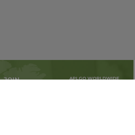
APLGO WORLDWIDE
JOIN
Global business all over
APLGO now
the world
Sign up
Stay tuned for company news