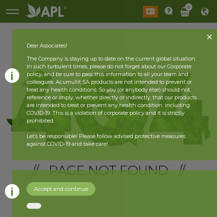
0
Dear Associates!
The Company is staying up to date on the current global situation.
In such turbulent times, please do not forget about our Corporate
policy, and be sure to pass this information to all your team and
colleagues. Acumullit SA products are not intended to prevent or
treat any health conditions. So you (or anybody else) should not
reference or imply, whether directly or indirectly, that our products
are intended to treat or prevent any health condition, including
COVID-19. This is a violation of corporate policy and it is strictly
prohibited.
Let’s be responsible! Please follow advised protective measures
against COVID-19 and take care!
// PAGE NOT FOUND //
Accept and continue