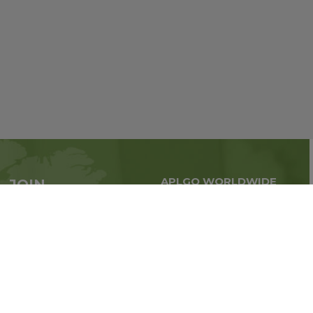
APLGO WORLDWIDE
JOIN
Global business all over
APLGO now
the world
Sign up
Stay tuned for company news