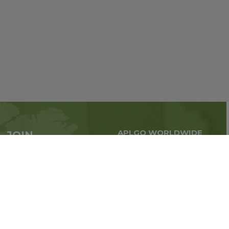
APLGO WORLDWIDE
JOIN
Global business all over
APLGO now
the world
Sign up
Stay tuned for company news