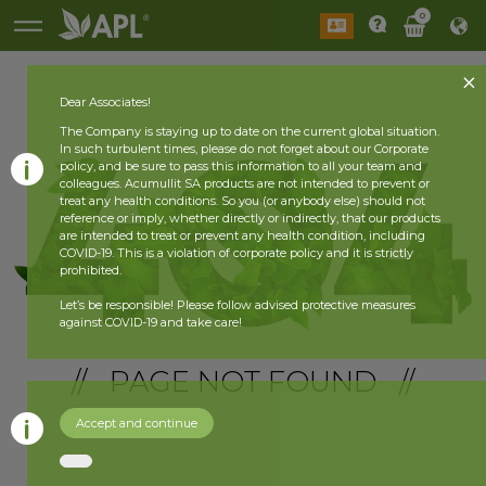
0
Dear Associates!
The Company is staying up to date on the current global situation.
In such turbulent times, please do not forget about our Corporate
policy, and be sure to pass this information to all your team and
colleagues. Acumullit SA products are not intended to prevent or
treat any health conditions. So you (or anybody else) should not
reference or imply, whether directly or indirectly, that our products
are intended to treat or prevent any health condition, including
COVID-19. This is a violation of corporate policy and it is strictly
prohibited.
Let’s be responsible! Please follow advised protective measures
against COVID-19 and take care!
// PAGE NOT FOUND //
Accept and continue