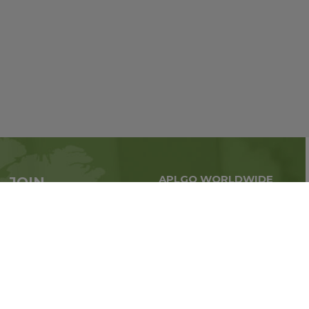
APLGO WORLDWIDE
JOIN
Global business all over
APLGO now
the world
Sign up
Stay tuned for company news