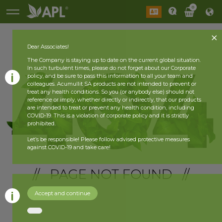
0
Dear Associates!
The Company is staying up to date on the current global situation.
In such turbulent times, please do not forget about our Corporate
policy, and be sure to pass this information to all your team and
colleagues. Acumullit SA products are not intended to prevent or
treat any health conditions. So you (or anybody else) should not
reference or imply, whether directly or indirectly, that our products
are intended to treat or prevent any health condition, including
COVID-19. This is a violation of corporate policy and it is strictly
prohibited.
Let’s be responsible! Please follow advised protective measures
against COVID-19 and take care!
// PAGE NOT FOUND //
Accept and continue