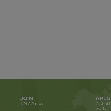
JOIN
APLG
APLGO now
Global b
world