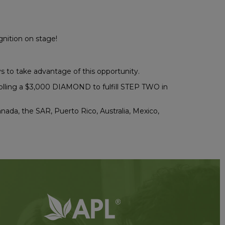
ition on stage!
s to take advantage of this opportunity.
enrolling a $3,000 DIAMOND to fulfill STEP TWO in
Canada, the SAR, Puerto Rico, Australia, Mexico,