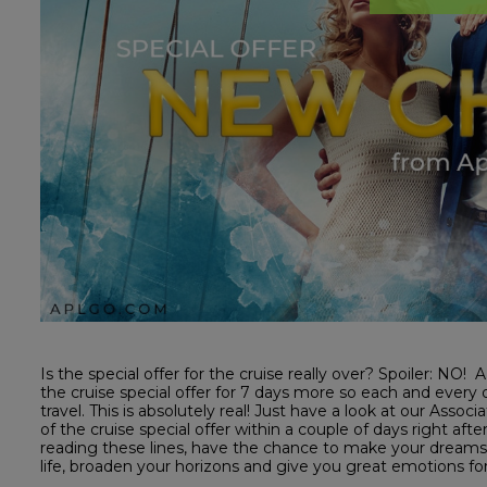
Is the special offer for the cruise really over? Spoiler: N
the cruise special offer for 7 days more so each and every
travel. This is absolutely real! Just have a look at our A
of the cruise special offer within a couple of days right af
reading these lines, have the chance to make your dreams
life, broaden your horizons and give you great emotions 