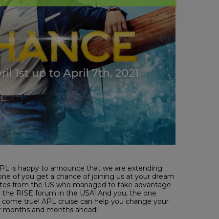
O! APL is happy to announce that we are extending
 one of you get a chance of joining us at your dream
ssociates from the US who managed to take advantage
ter the RISE forum in the USA! And you, the one
 come true! APL cruise can help you change your
for months and months ahead!