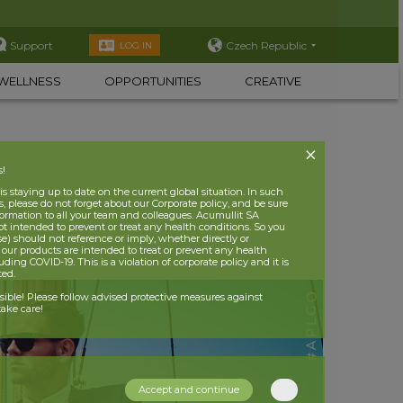
Support
Czech Republic
LOG IN
WELLNESS
OPPORTUNITIES
CREATIVE
s!
 staying up to date on the current global situation. In such
, please do not forget about our Corporate policy, and be sure
nformation to all your team and colleagues. Acumullit SA
ot intended to prevent or treat any health conditions. So you
se) should not reference or imply, whether directly or
t our products are intended to treat or prevent any health
uding COVID-19. This is a violation of corporate policy and it is
ited.
nsible! Please follow advised protective measures against
ake care!
Accept and continue