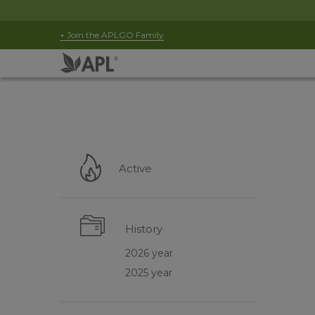
+ Join the APLGO Family
Active
History
2026 year
2025 year