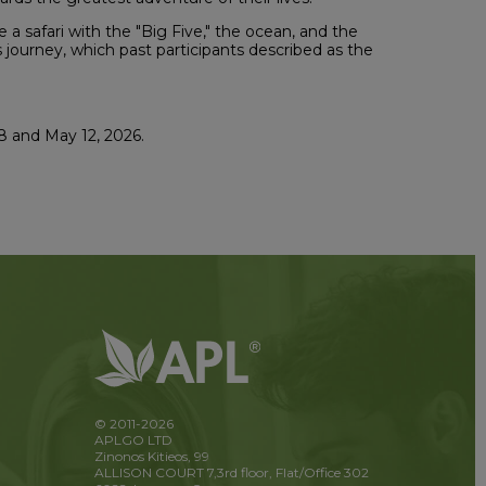
a safari with the "Big Five," the ocean, and the
is journey, which past participants described as the
8 and May 12, 2026.
© 2011-2026
APLGO LTD
Zinonos Kitieos, 99
ALLISON COURT 7,3rd floor, Flat/Office 302