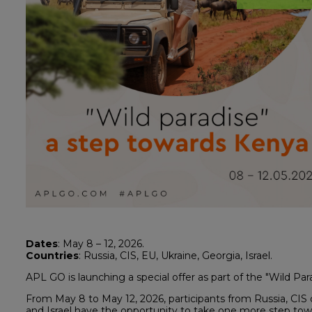
Dates
: May 8 – 12, 2026.
Countries
: Russia, CIS, EU, Ukraine, Georgia, Israel.
APL GO is launching a special offer as part of the "Wild Pa
From May 8 to May 12, 2026, participants from Russia, CIS 
and Israel have the opportunity to take one more step towa