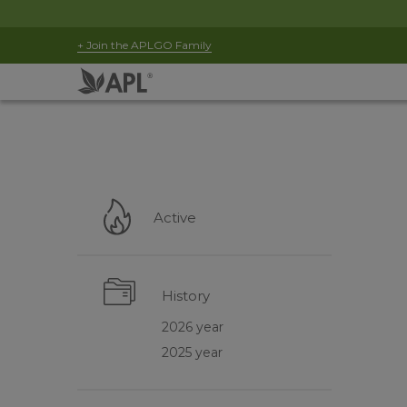
+ Join the APLGO Family
Active
History
2026 year
2025 year