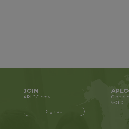
JOIN
APLG
APLGO now
Global b
world
Sign up