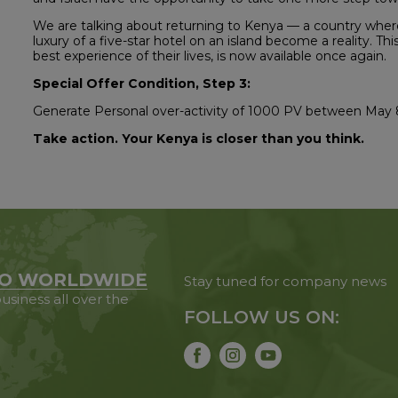
We are talking about returning to Kenya — a country where 
luxury of a five-star hotel on an island become a reality. Th
best experience of their lives, is now available once again.
Special Offer Condition, Step 3:
Generate Personal over-activity of 1000 PV between May 
Take action. Your Kenya is closer than you think.
O WORLDWIDE
Stay tuned for company news
usiness all over the
FOLLOW US ON: