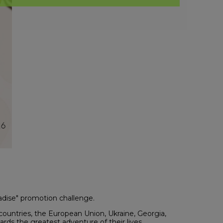
radise" promotion challenge.
countries, the European Union, Ukraine, Georgia,
rds the greatest adventure of their lives.