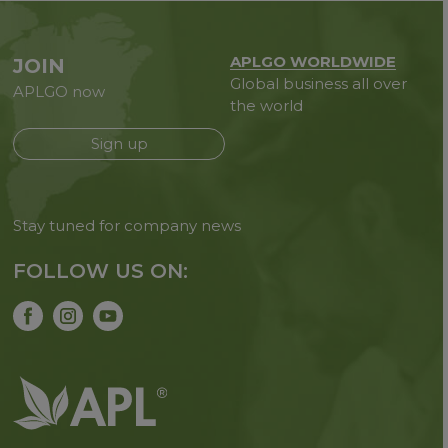
APLGO WORLDWIDE
JOIN
Global business all over
APLGO now
the world
Sign up
Stay tuned for company news
FOLLOW US ON: