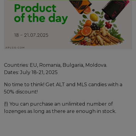
Countries: EU, Romania, Bulgaria, Moldova.
Dates: July 18-21, 2025
No time to think! Get ALT and MLS candies with a
50% discount!
(!) You can purchase an unlimited number of
lozenges as long as there are enough in stock.