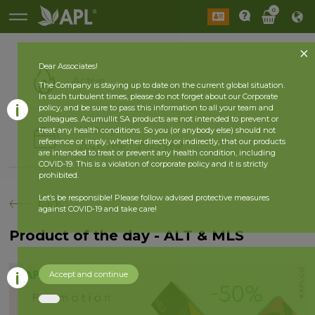
0
Dear Associates!
Active
The Company is staying up to date on the current global situation.
In such turbulent times, please do not forget about our Corporate
policy, and be sure to pass this information to all your team and
colleagues. Acumullit SA products are not intended to prevent or
History
treat any health conditions. So you (or anybody else) should not
reference or imply, whether directly or indirectly, that our products
2026 year
2025 year
are intended to treat or prevent any health condition, including
COVID-19. This is a violation of corporate policy and it is strictly
prohibited.
Let’s be responsible! Please follow advised protective measures
back
against COVID-19 and take care!
Product of the day - ALT & MLS
Accept and continue