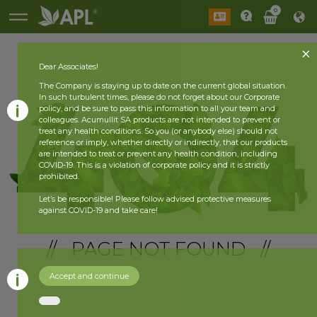
0
Dear Associates!
The Company is staying up to date on the current global situation.
In such turbulent times, please do not forget about our Corporate
policy, and be sure to pass this information to all your team and
colleagues. Acumullit SA products are not intended to prevent or
treat any health conditions. So you (or anybody else) should not
reference or imply, whether directly or indirectly, that our products
are intended to treat or prevent any health condition, including
COVID-19. This is a violation of corporate policy and it is strictly
prohibited.
Let’s be responsible! Please follow advised protective measures
against COVID-19 and take care!
// PAGE NOT FOUND //
Accept and continue