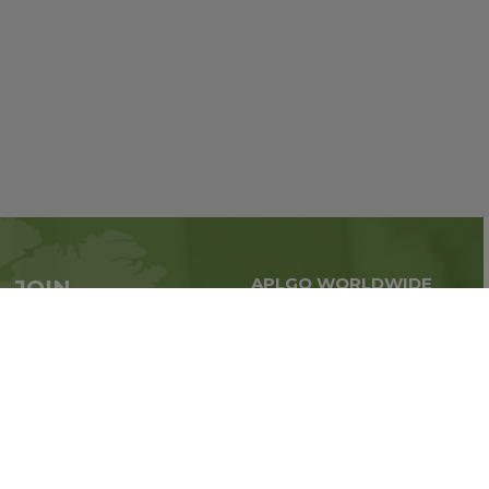
APLGO WORLDWIDE
JOIN
Global business all over
APLGO now
the world
Sign up
Stay tuned for company news